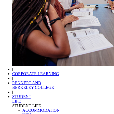
|
CORPORATE LEARNING
|
RENNERT AND
BERKELEY COLLEGE
|
STUDENT
LIFE
STUDENT LIFE
ACCOMMODATION