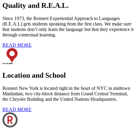
Quality and R.E.A.L.
Since 1973, the Rennert Experiential Approach to Languages
(R.E.A.L) gets students speaking from the first class. We make sure
that students don’t only learn the language but that they experience it
through contextual learning.
READ MORE
Location and School
Rennert New York is located right in the heart of NYC in midtown
Manhattan, two city-block distance from Grand Central Terminal,
the Chrysler Building and the United Nations Headquarters.
READ MORE