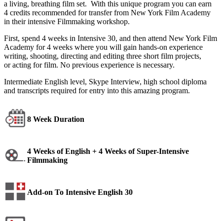
a living, breathing film set. With this unique program you can earn
4 credits recommended for transfer
from New York Film Academy
in their
intensive Filmmaking workshop.
First,
spend 4 weeks in Intensive 30, and
then attend New York Film
Academy for
4 weeks where you will gain hands-on
experience
writing, shooting, directing
and editing three short film projects,
or
acting for film. No previous experience is
necessary.
Intermediate English level, Skype Interview, high school diploma
and transcripts required for entry into this amazing program.
8 Week Duration
4 Weeks of English + 4 Weeks of Super-Intensive
Filmmaking
Add-on To Intensive English 30