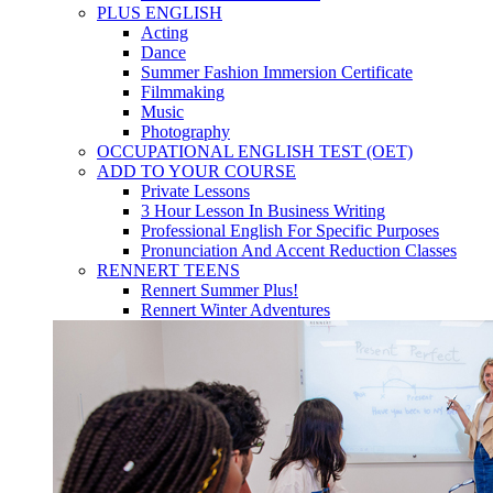
PLUS ENGLISH
Acting
Dance
Summer Fashion Immersion Certificate
Filmmaking
Music
Photography
OCCUPATIONAL ENGLISH TEST (OET)
ADD TO YOUR COURSE
Private Lessons
3 Hour Lesson In Business Writing
Professional English For Specific Purposes
Pronunciation And Accent Reduction Classes
RENNERT TEENS
Rennert Summer Plus!
Rennert Winter Adventures