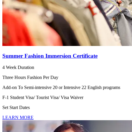
Summer Fashion Immersion Certificate
4 Week Duration
Three Hours Fashion Per Day
Add-on To Semi-intensive 20 or Intensive 22 English programs
F-1 Student Visa/ Tourist Visa/ Visa Waiver
Set Start Dates
LEARN MORE