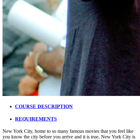
COURSE DESCRIPTION
REQUIREMENTS
New York City, home to so many famous movies that you feel like
you know the city before you arrive and it is true, New York City is