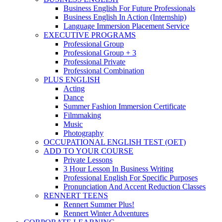
Business English For Future Professionals
Business English In Action (Internship)
Language Immersion Placement Service
EXECUTIVE PROGRAMS
Professional Group
Professional Group + 3
Professional Private
Professional Combination
PLUS ENGLISH
Acting
Dance
Summer Fashion Immersion Certificate
Filmmaking
Music
Photography
OCCUPATIONAL ENGLISH TEST (OET)
ADD TO YOUR COURSE
Private Lessons
3 Hour Lesson In Business Writing
Professional English For Specific Purposes
Pronunciation And Accent Reduction Classes
RENNERT TEENS
Rennert Summer Plus!
Rennert Winter Adventures