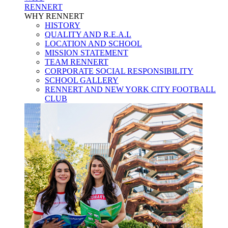
RENNERT
WHY RENNERT
HISTORY
QUALITY AND R.E.A.L
LOCATION AND SCHOOL
MISSION STATEMENT
TEAM RENNERT
CORPORATE SOCIAL RESPONSIBILITY
SCHOOL GALLERY
RENNERT AND NEW YORK CITY FOOTBALL
CLUB