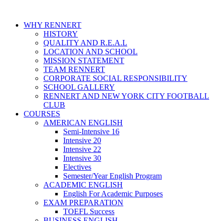
WHY RENNERT
HISTORY
QUALITY AND R.E.A.L
LOCATION AND SCHOOL
MISSION STATEMENT
TEAM RENNERT
CORPORATE SOCIAL RESPONSIBILITY
SCHOOL GALLERY
RENNERT AND NEW YORK CITY FOOTBALL
CLUB
COURSES
AMERICAN ENGLISH
Semi-Intensive 16
Intensive 20
Intensive 22
Intensive 30
Electives
Semester/Year English Program
ACADEMIC ENGLISH
English For Academic Purposes
EXAM PREPARATION
TOEFL Success
BUSINESS ENGLISH