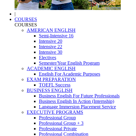
|
COURSES
COURSES
AMERICAN ENGLISH
Semi-Intensive 16
Intensive 20
Intensive 22
Intensive 30
Electives
Semester/Year English Program
ACADEMIC ENGLISH
English For Academic Purposes
EXAM PREPARATION
TOEFL Success
BUSINESS ENGLISH
Business English For Future Professionals
Business English In Action (Internship)
Language Immersion Placement Service
EXECUTIVE PROGRAMS
Professional Group
Professional Group + 3
Professional Private
Professional Combination