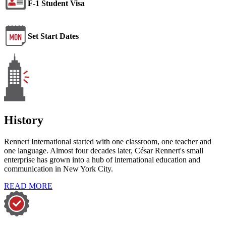
F-1 Student Visa
Set Start Dates
History
Rennert International started with one classroom, one teacher and
one language. Almost four decades later, César Rennert's small
enterprise has grown into a hub of international education and
communication in New York City.
READ MORE