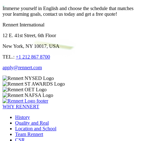
Immerse yourself in English and choose the schedule that matches
your learning goals, contact us today and get a free quote!
Rennert International
12 E. 41st Street, 6th Floor
New York, NY 10017, USA
TEL.:
+1 212 867 8700
apply@rennert.com
WHY RENNERT
History
Quality and Real
Location and School
Team Rennert
CSR