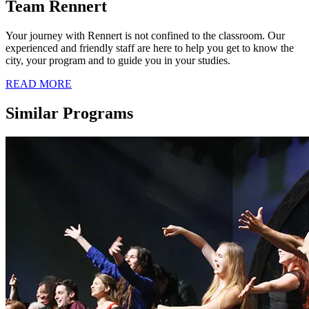
Team Rennert
Your journey with Rennert is not confined to the classroom. Our
experienced and friendly staff are here to help you get to know the
city, your program and to guide you in your studies.
READ MORE
Similar Programs