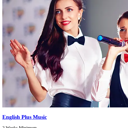
English Plus Music
2 Weeks Minimum