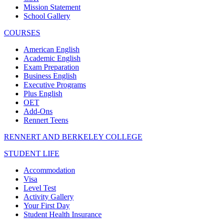
Mission Statement
School Gallery
COURSES
American English
Academic English
Exam Preparation
Business English
Executive Programs
Plus English
OET
Add-Ons
Rennert Teens
RENNERT AND BERKELEY COLLEGE
STUDENT LIFE
Accommodation
Visa
Level Test
Activity Gallery
Your First Day
Student Health Insurance