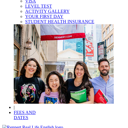
VISA
LEVEL TEST
ACTIVITY GALLERY
YOUR FIRST DAY
STUDENT HEALTH INSURANCE
|
FEES AND
DATES