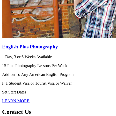
English Plus Photography
1 Day, 3 or 6 Weeks Available
15 Plus Photography Lessons Per Week
Add-on To Any American English Program
F-1 Student Visa or Tourist Visa or Waiver
Set Start Dates
LEARN MORE
Contact Us