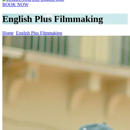
BOOK NOW
English Plus Filmmaking
Home
English Plus Filmmaking