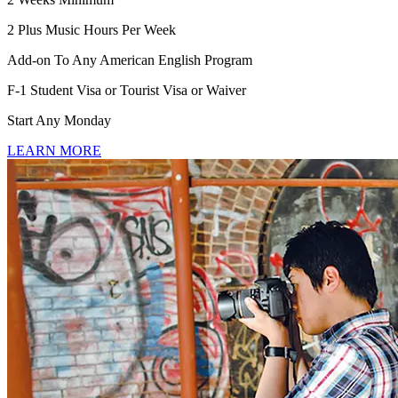
2 Plus Music Hours Per Week
Add-on To Any American English Program
F-1 Student Visa or Tourist Visa or Waiver
Start Any Monday
LEARN MORE