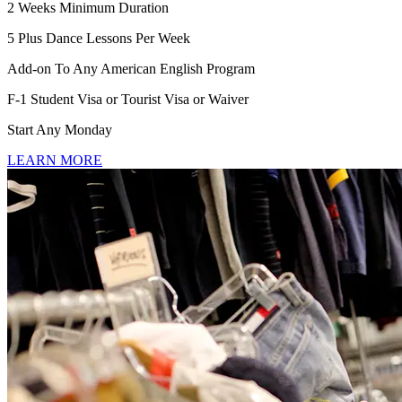
2 Weeks Minimum Duration
5 Plus Dance Lessons Per Week
Add-on To Any American English Program
F-1 Student Visa or Tourist Visa or Waiver
Start Any Monday
LEARN MORE