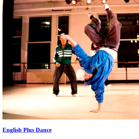
English Plus Dance