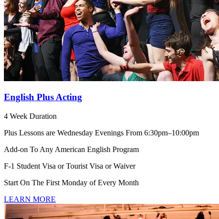
English Plus Acting
4 Week Duration
Plus Lessons are Wednesday Evenings From 6:30pm–10:00pm
Add-on To Any American English Program
F-1 Student Visa or Tourist Visa or Waiver
Start On The First Monday of Every Month
LEARN MORE