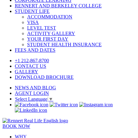
CORPORATE LEARNING
RENNERT AND BERKELEY COLLEGE
STUDENT LIFE
ACCOMMODATION
VISA
LEVEL TEST
ACTIVITY GALLERY
YOUR FIRST DAY
STUDENT HEALTH INSURANCE
FEES AND DATES
+1 212-867-8700
CONTACT US
GALLERY
DOWNLOAD BROCHURE
NEWS AND BLOG
AGENT LOGIN
Select Language
▼
BOOK NOW
WHY