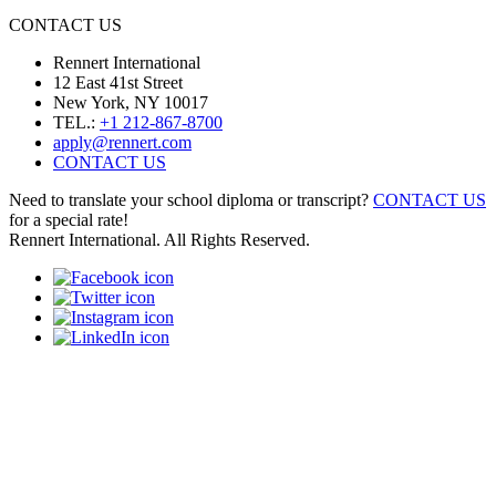
CONTACT US
Rennert International
12 East 41st Street
New York, NY 10017
TEL.:
+1 212-867-8700
apply@rennert.com
CONTACT US
Need to translate your school diploma or transcript?
CONTACT US
for a special rate!
Rennert International. All Rights Reserved.