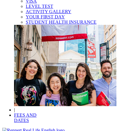
VISA
LEVEL TEST
ACTIVITY GALLERY
YOUR FIRST DAY
STUDENT HEALTH INSURANCE
|
FEES AND
DATES