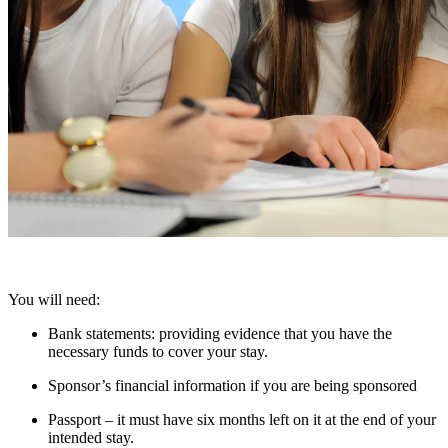
You will need:
Bank statements: providing evidence that you have the
necessary funds to cover your stay.
Sponsor’s financial information if you are being sponsored
Passport – it must have six months left on it at the end of your
intended stay.