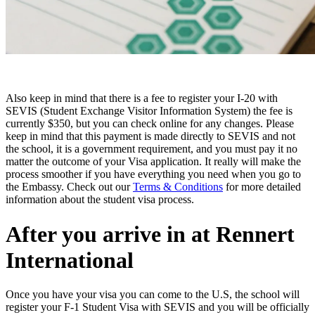
Also keep in mind that there is a fee to register your I-20 with
SEVIS (Student Exchange Visitor Information System) the fee is
currently $350, but you can check online for any changes.
Please
keep in mind that this payment is made directly to SEVIS and not
the school, it is a government requirement, and you must pay it no
matter the outcome of your Visa application. It really will make the
process smoother if you have everything you need when you go to
the Embassy.
Check out our
Terms & Conditions
for more detailed
information about the student visa process.
After you arrive in at Rennert
International
Once you have your visa you can come to the U.S, the school will
register your F-1 Student Visa with SEVIS and you will be officially