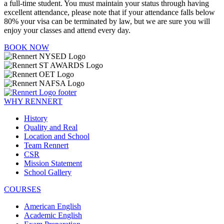
a full-time student. You must maintain your status through having
excellent attendance, please note that if your attendance falls below
80% your visa can be terminated by law, but we are sure you will
enjoy your classes and attend every day.
BOOK NOW
WHY RENNERT
History
Quality and Real
Location and School
Team Rennert
CSR
Mission Statement
School Gallery
COURSES
American English
Academic English