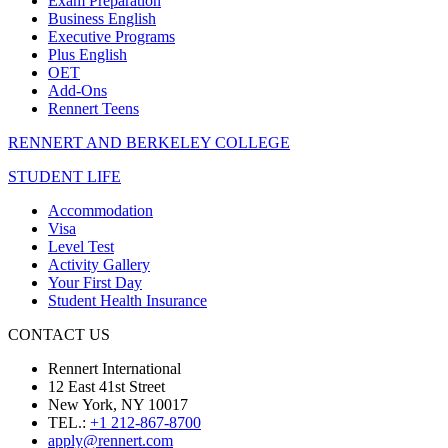
Exam Preparation
Business English
Executive Programs
Plus English
OET
Add-Ons
Rennert Teens
RENNERT AND BERKELEY COLLEGE
STUDENT LIFE
Accommodation
Visa
Level Test
Activity Gallery
Your First Day
Student Health Insurance
CONTACT US
Rennert International
12 East 41st Street
New York, NY 10017
TEL.:
+1 212-867-8700
apply@rennert.com