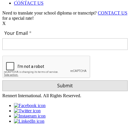
CONTACT US
Need to translate your school diploma or transcript?
CONTACT US
for a special rate!
X
Your Email
Rennert International. All Rights Reserved.