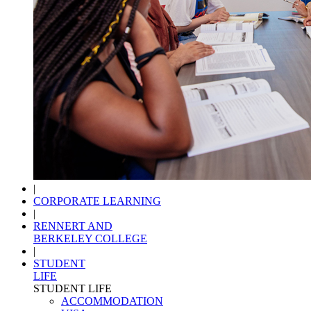
|
CORPORATE LEARNING
|
RENNERT AND
BERKELEY COLLEGE
|
STUDENT
LIFE
STUDENT LIFE
ACCOMMODATION