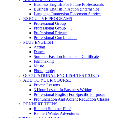
Business English For Future Professionals
Business English In Action (Internship)
Language Immersion Placement Service
EXECUTIVE PROGRAMS
Professional Group
Professional Group + 3
Professional Private
Professional Combination
PLUS ENGLISH
Acting
Dance
Summer Fashion Immersion Certificate
Filmmaking
Music
Photography
OCCUPATIONAL ENGLISH TEST (OET)
ADD TO YOUR COURSE
Private Lessons
3 Hour Lesson In Business Writing
Professional English For Specific Purposes
Pronunciation And Accent Reduction Classes
RENNERT TEENS
Rennert Summer Plus!
Rennert Winter Adventures