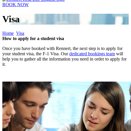
BOOK NOW
Visa
Home
Visa
How to apply for a student visa
Once you have booked with Rennert, the next step is to apply for
your student visa, the F-1 Visa. Our
dedicated bookings team
will
help you to gather all the information you need in order to apply for
it.