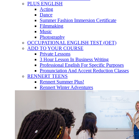
PLUS ENGLISH
Acting
Dance
Summer Fashion Immersion Certificate
Filmmaking
Music
Photography
OCCUPATIONAL ENGLISH TEST (OET)
ADD TO YOUR COURSE
Private Lessons
3 Hour Lesson In Business Writing
Professional English For Specific Purposes
Pronunciation And Accent Reduction Classes
RENNERT TEENS
Rennert Summer Plus!
Rennert Winter Adventures