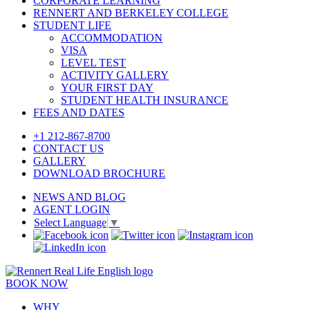
CORPORATE LEARNING
RENNERT AND BERKELEY COLLEGE
STUDENT LIFE
ACCOMMODATION
VISA
LEVEL TEST
ACTIVITY GALLERY
YOUR FIRST DAY
STUDENT HEALTH INSURANCE
FEES AND DATES
+1 212-867-8700
CONTACT US
GALLERY
DOWNLOAD BROCHURE
NEWS AND BLOG
AGENT LOGIN
Select Language
▼
BOOK NOW
WHY