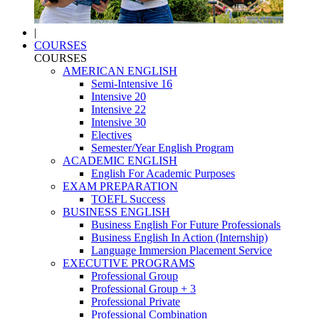
|
COURSES
COURSES
AMERICAN ENGLISH
Semi-Intensive 16
Intensive 20
Intensive 22
Intensive 30
Electives
Semester/Year English Program
ACADEMIC ENGLISH
English For Academic Purposes
EXAM PREPARATION
TOEFL Success
BUSINESS ENGLISH
Business English For Future Professionals
Business English In Action (Internship)
Language Immersion Placement Service
EXECUTIVE PROGRAMS
Professional Group
Professional Group + 3
Professional Private
Professional Combination