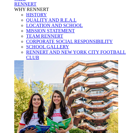
RENNERT
WHY RENNERT
HISTORY
QUALITY AND R.E.A.L
LOCATION AND SCHOOL
MISSION STATEMENT
TEAM RENNERT
CORPORATE SOCIAL RESPONSIBILITY
SCHOOL GALLERY
RENNERT AND NEW YORK CITY FOOTBALL
CLUB