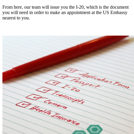
From here, our team will issue you the I-20, which is the document
you will need in order to make an appointment at the US Embassy
nearest to you.