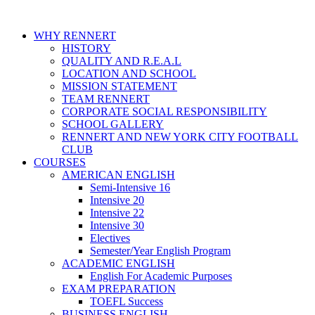
WHY RENNERT
HISTORY
QUALITY AND R.E.A.L
LOCATION AND SCHOOL
MISSION STATEMENT
TEAM RENNERT
CORPORATE SOCIAL RESPONSIBILITY
SCHOOL GALLERY
RENNERT AND NEW YORK CITY FOOTBALL
CLUB
COURSES
AMERICAN ENGLISH
Semi-Intensive 16
Intensive 20
Intensive 22
Intensive 30
Electives
Semester/Year English Program
ACADEMIC ENGLISH
English For Academic Purposes
EXAM PREPARATION
TOEFL Success
BUSINESS ENGLISH